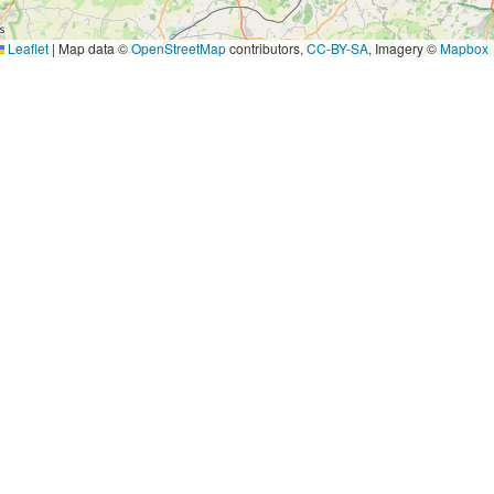
Leaflet
|
Map data ©
OpenStreetMap
contributors,
CC-BY-SA
, Imagery ©
Mapbox