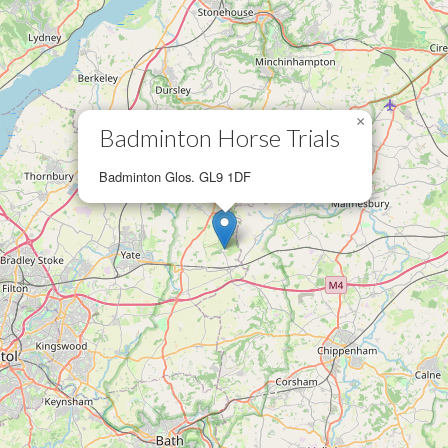
×
Badminton Horse Trials
Badminton Glos. GL9 1DF