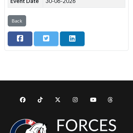
Event Date
30-06-2026
Back
Facebook
TikTok
Twitter
Instagram
YouTub
YouTube