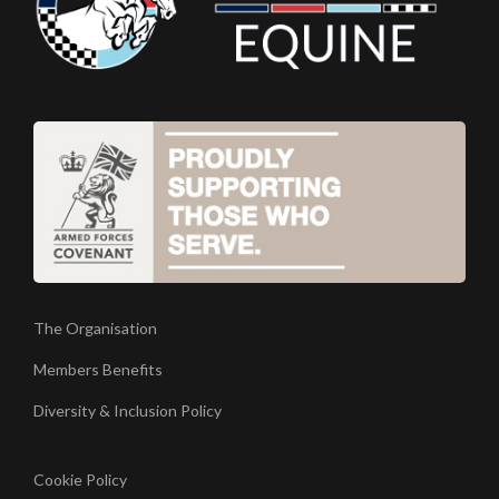
The Organisation
Members Benefits
Diversity & Inclusion Policy
Cookie Policy