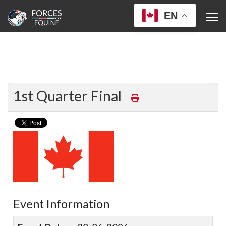
EN
1st Quarter Final
Event Information