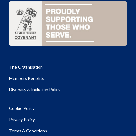
The Organisation
Members Benefits
Diversity & Inclusion Policy
Cookie Policy
Privacy Policy
Terms & Conditions