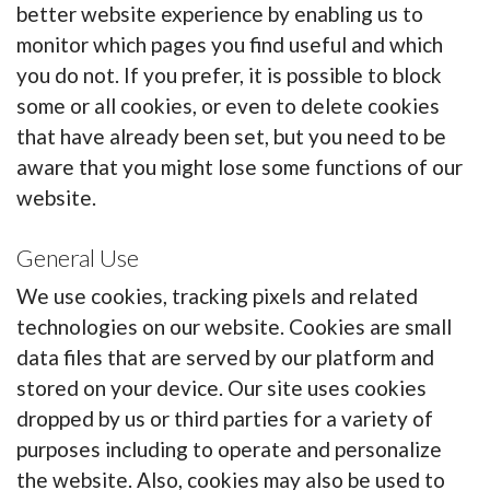
better website experience by enabling us to
monitor which pages you find useful and which
you do not. If you prefer, it is possible to block
some or all cookies, or even to delete cookies
that have already been set, but you need to be
aware that you might lose some functions of our
website.
General Use
We use cookies, tracking pixels and related
technologies on our website. Cookies are small
data files that are served by our platform and
stored on your device. Our site uses cookies
dropped by us or third parties for a variety of
purposes including to operate and personalize
the website. Also, cookies may also be used to