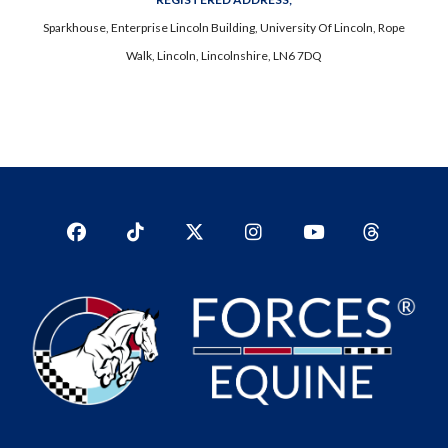
Sparkhouse, Enterprise Lincoln Building, University Of Lincoln, Rope
Walk, Lincoln, Lincolnshire, LN6 7DQ
Facebook
TikTok
Twitter
Instagram
YouTub
YouTube