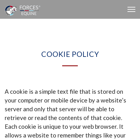
COOKIE POLICY
A cookie is a simple text file that is stored on
your computer or mobile device by a website’s
server and only that server will be able to
retrieve or read the contents of that cookie.
Each cookie is unique to your web browser. It
allows a website to remember things like your