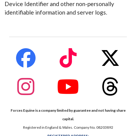
Device Identifier and other non-personally
identifiable information and server logs.
fab
fab
fab
fa-
fa-
fa-
facebook
tiktok
x-
twitte
fab
fab
fab
fa-
fa-
fa-
instagram
youtube
thread
Forces Equine is a company limited by guarantee and not having share
capital.
Registered in England & Wales. Company No. 08203892
REGISTERED ADDRESS;