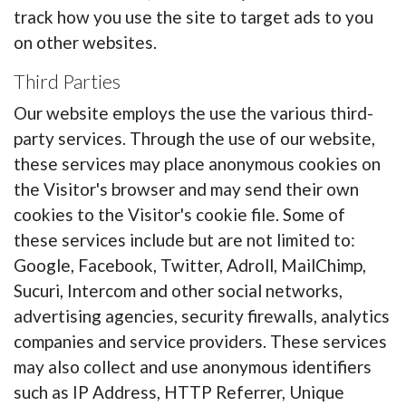
track how you use the site to target ads to you
on other websites.
Third Parties
Our website employs the use the various third-
party services. Through the use of our website,
these services may place anonymous cookies on
the Visitor's browser and may send their own
cookies to the Visitor's cookie file. Some of
these services include but are not limited to:
Google, Facebook, Twitter, Adroll, MailChimp,
Sucuri, Intercom and other social networks,
advertising agencies, security firewalls, analytics
companies and service providers. These services
may also collect and use anonymous identifiers
such as IP Address, HTTP Referrer, Unique