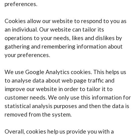
preferences.
Cookies allow our website to respond to you as
an individual. Our website can tailor its
operations to your needs, likes and dislikes by
gathering and remembering information about
your preferences.
We use Google Analytics cookies. This helps us
to analyse data about web page traffic and
improve our website in order to tailor it to
customer needs. We only use this information for
statistical analysis purposes and then the data is
removed from the system.
Overall, cookies help us provide you with a