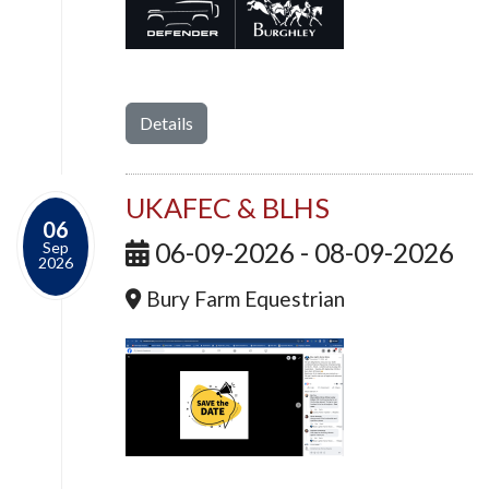
Details
UKAFEC & BLHS
06
06-09-2026 - 08-09-2026
Sep
2026
Bury Farm Equestrian