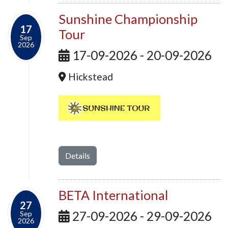
Sunshine Championship
17
Tour
Sep
2026
17-09-2026 - 20-09-2026
Hickstead
Details
BETA International
27
27-09-2026 - 29-09-2026
Sep
2026