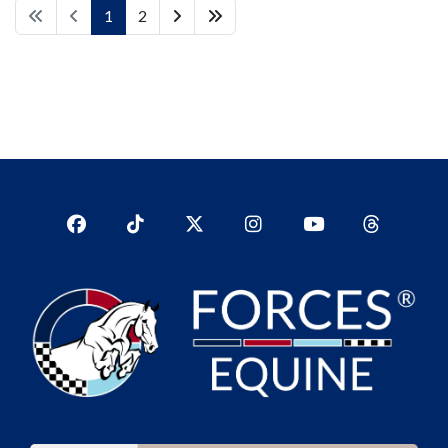
1
2
Facebook
TikTok
Twitter
Instagram
YouTub
YouTube