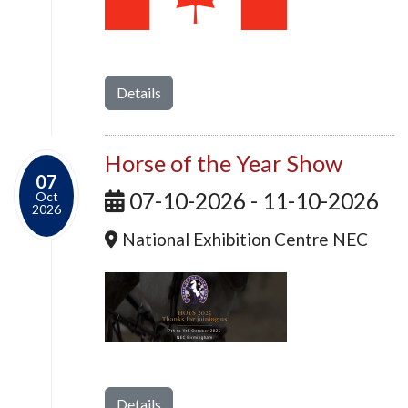
Details
Horse of the Year Show
07
07-10-2026 - 11-10-2026
Oct
2026
National Exhibition Centre NEC
Details