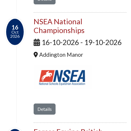
NSEA National
16
Championships
Oct
2026
16-10-2026 - 19-10-2026
Addington Manor
Details