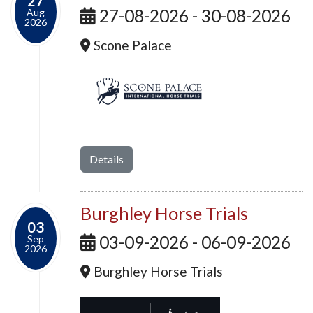
27
27-08-2026 - 30-08-2026
Aug
2026
Scone Palace
Details
Burghley Horse Trials
03
03-09-2026 - 06-09-2026
Sep
2026
Burghley Horse Trials