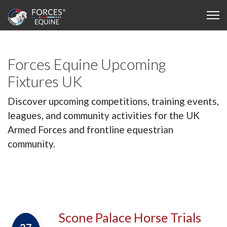
Forces Equine Upcoming
Fixtures UK
Discover upcoming competitions, training events,
leagues, and community activities for the UK
Armed Forces and frontline equestrian
community.
Scone Palace Horse Trials