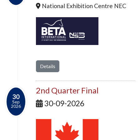
National Exhibition Centre NEC
Details
2nd Quarter Final
30
30-09-2026
Sep
2026