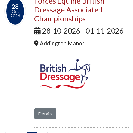
Forces Equine British
28
Dressage Associated
Oct
2026
Championships
28-10-2026 - 01-11-2026
Addington Manor
Details