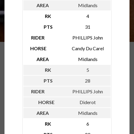
Midlands
4
31
PHILLIPS John
Candy Du Carel
Midlands
5
28
PHILLIPS John
Diderot
Midlands
6