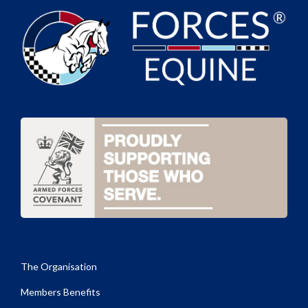
The Organisation
Members Benefits