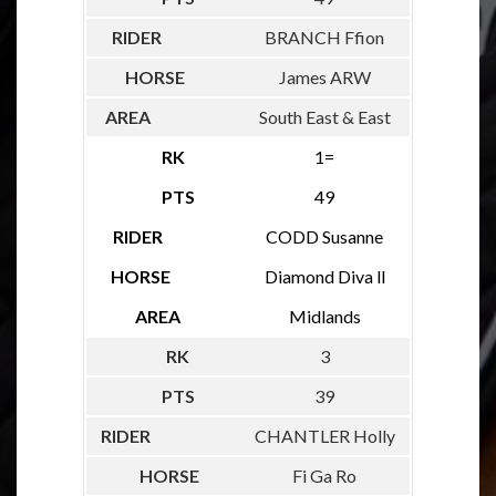
BRANCH Ffion
James ARW
South East & East
1=
49
CODD Susanne
Diamond Diva ll
Midlands
3
39
CHANTLER Holly
Fi Ga Ro