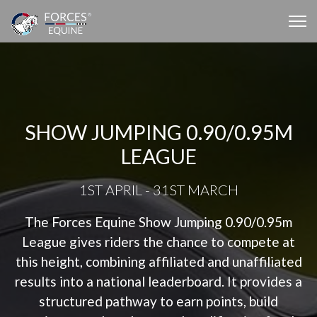
SHOW JUMPING 0.90/0.95M
LEAGUE
1ST APRIL - 31ST MARCH
The Forces Equine Show Jumping 0.90/0.95m
League gives riders the chance to compete at
this height, combining affiliated and unaffiliated
results into a national leaderboard. It provides a
structured pathway to earn points, build