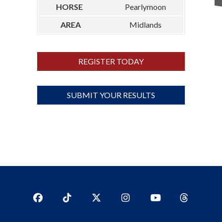
Pearlymoon
Midlands
REGISTER TODAY
SUBMIT YOUR RESULTS
Facebook
TikTok
Twitter
Instagram
YouTub
YouTube