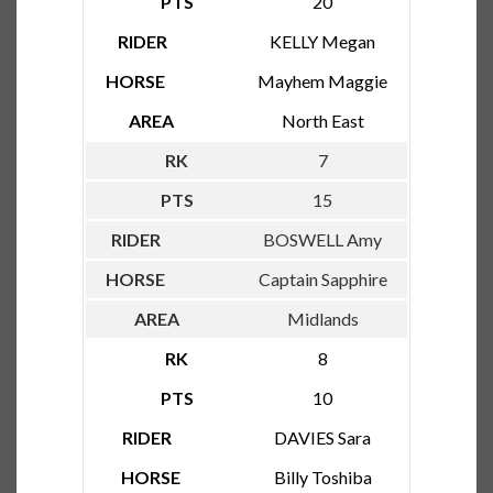
20
KELLY Megan
Mayhem Maggie
North East
7
15
BOSWELL Amy
Captain Sapphire
Midlands
8
10
DAVIES Sara
Billy Toshiba