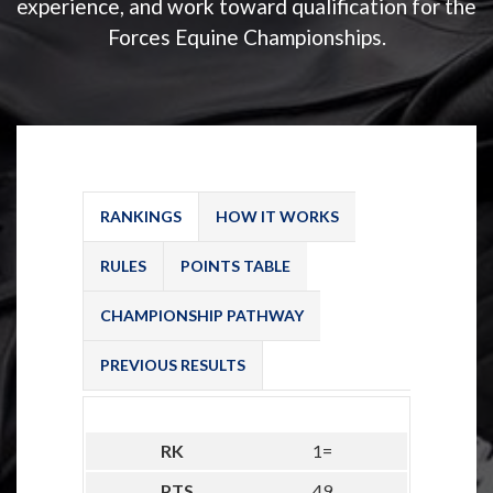
experience, and work toward qualification for the
Forces Equine Championships.
RANKINGS
HOW IT WORKS
RULES
POINTS TABLE
CHAMPIONSHIP PATHWAY
PREVIOUS RESULTS
1=
49