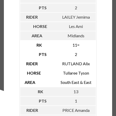
2
LAILEY Jemima
Les Ami
Midlands
11=
2
RUTLAND Alix
Tullaree Tyson
South East & East
13
1
PRICE Amanda