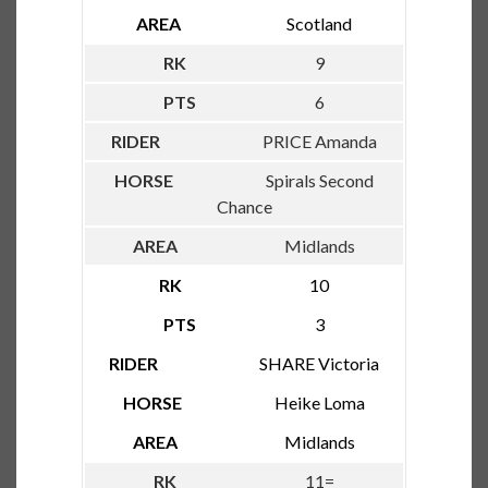
Scotland
9
6
PRICE Amanda
Spirals Second
Chance
Midlands
10
3
SHARE Victoria
Heike Loma
Midlands
11=