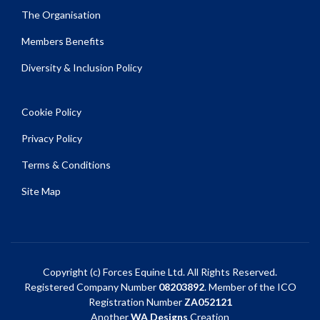
The Organisation
Members Benefits
Diversity & Inclusion Policy
Cookie Policy
Privacy Policy
Terms & Conditions
Site Map
Copyright (c) Forces Equine Ltd. All Rights Reserved.
Registered Company Number
08203892
. Member of the ICO
Registration Number
ZA052121
Another
WA Designs
Creation