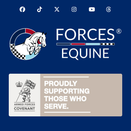
Facebook
TikTok
Twitter
Instagram
YouTub
YouTube