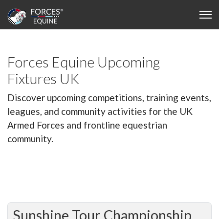
Forces Equine Upcoming
Fixtures UK
Discover upcoming competitions, training events,
leagues, and community activities for the UK
Armed Forces and frontline equestrian
community.
Sunshine Tour Championship