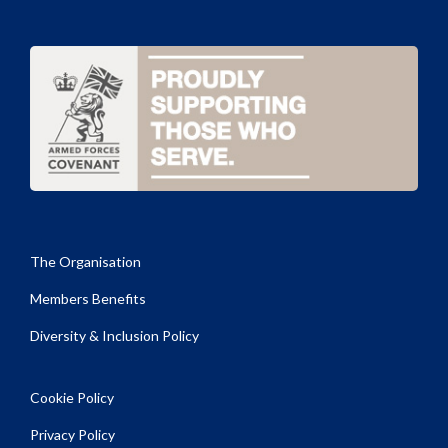
The Organisation
Members Benefits
Diversity & Inclusion Policy
Cookie Policy
Privacy Policy