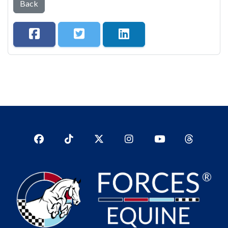
Back
Facebook
TikTok
Twitter
Instagram
YouTub
YouTube