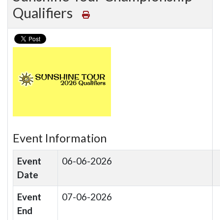
Qualifiers
Event Information
Event
06-06-2026
Date
Event
07-06-2026
End