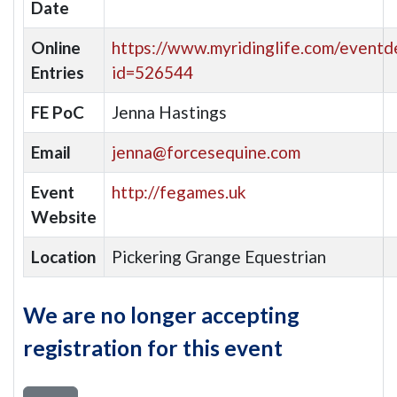
Date
Online
https://www.myridinglife.com/eventde
Entries
id=526544
FE PoC
Jenna Hastings
Email
jenna@forcesequine.com
Event
http://fegames.uk
Website
Location
Pickering Grange Equestrian
We are no longer accepting
registration for this event