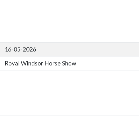
16-05-2026
Royal Windsor Horse Show