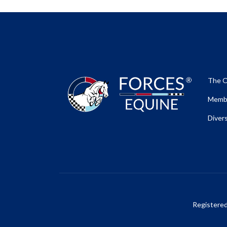
The O
Membe
Divers
Registere