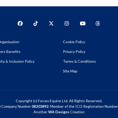
Facebook
TikTok
Twitter
Instagram
YouTub
YouTube
rganisation
Cookie Policy
rs Benefits
Privacy Policy
ity & Inclusion Policy
Terms & Conditions
Site Map
Copyright (c) Forces Equine Ltd. All Rights Reserved.
d Company Number
08203892
. Member of the ICO Registration Numbe
Another
WA Designs
Creation