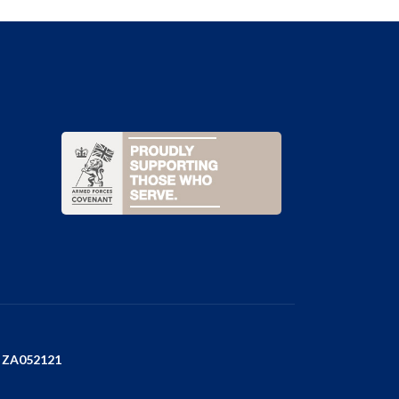
e
r
ZA052121