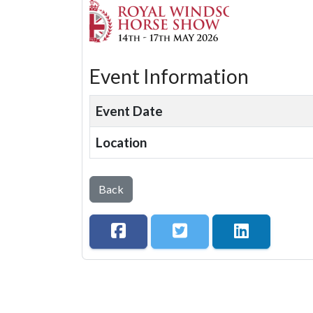
Event Information
Event Date
Location
Back