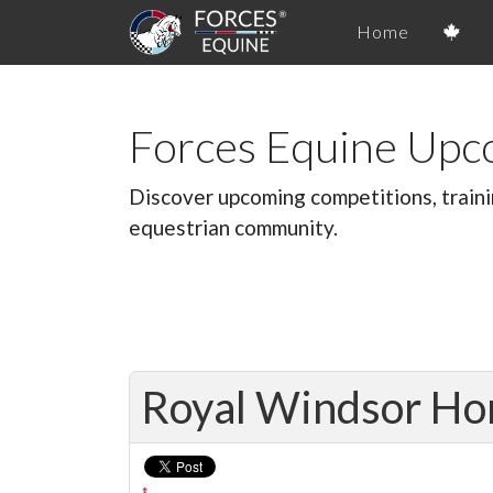
Home
Forces Equine Upc
Discover upcoming competitions, traini
equestrian community.
Royal Windsor Ho