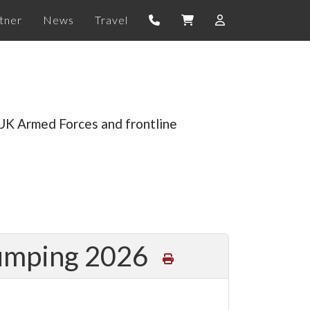
tner
News
Travel
 UK Armed Forces and frontline
Jumping 2026