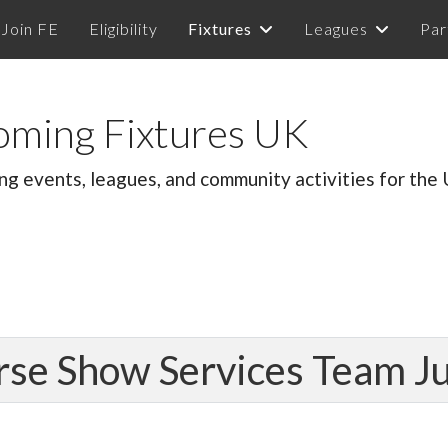
Join FE
Eligibility
Fixtures
Leagues
Par
oming Fixtures UK
ng events, leagues, and community activities for the
rse Show Services Team 